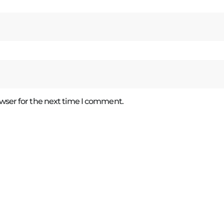
wser for the next time I comment.