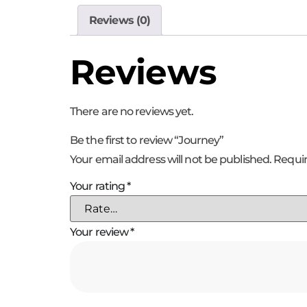
Reviews (0)
Reviews
There are no reviews yet.
Be the first to review “Journey”
Your email address will not be published.
Requir
Your rating
*
Your review
*