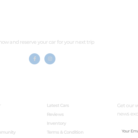
 now and reserve your car for your next trip
LINKS
SERVICES
SUBSCR
r
Latest Cars
Get our w
news excl
Reviews
Inventory
mmunity
Terms & Condition