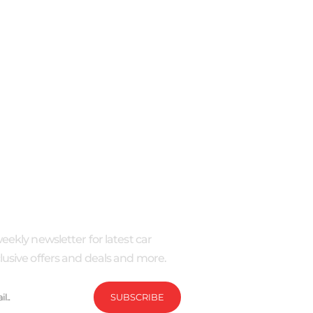
IBE
eekly newsletter for latest car
usive offers and deals and more.
SUBSCRIBE