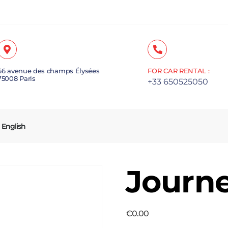
66 avenue des champs Élysées
FOR CAR RENTAL :
75008 Paris
+33 650525050
English
Journ
€
0.00