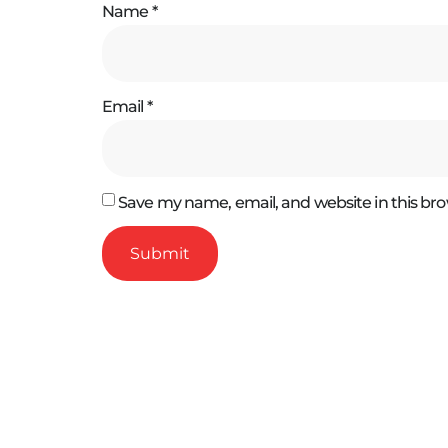
Name
*
Email
*
Save my name, email, and website in this bro