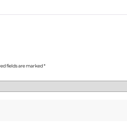
ed fields are marked
*