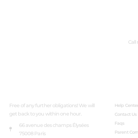
Call
ABOUT US
USEFUL 
Free of any further obligations! We will
Help Cente
get back to you within one hour.
Contact Us
Faqs
66 avenue des champs Élysées
Parent Co
75008 Paris