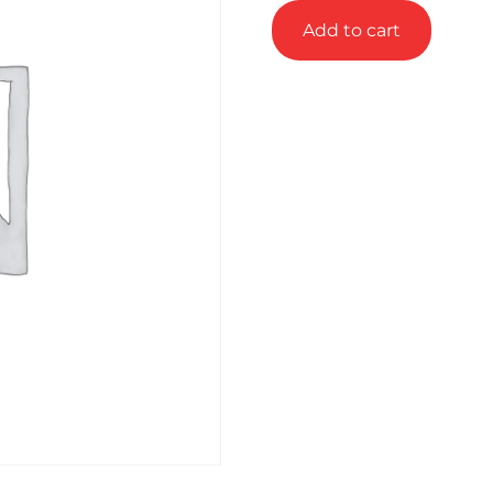
Add to cart