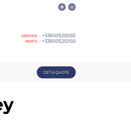
+33650525050
SERVICE :
+33650525050
PARTS :
GET A QUOTE
ey