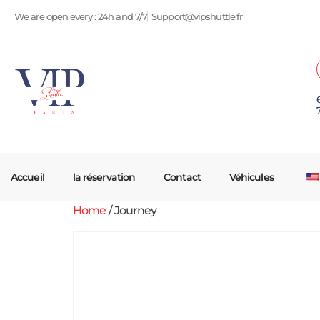
We are open every : 24h and 7/7
Support@vipshuttle.fr
Accueil
la réservation
Contact
Véhicules
Home
/ Journey